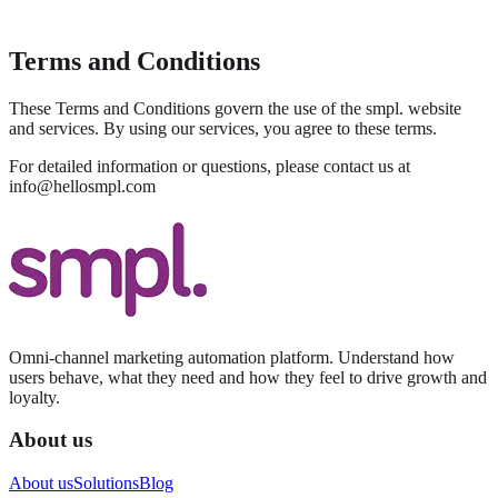
Terms and Conditions
These Terms and Conditions govern the use of the smpl. website
and services. By using our services, you agree to these terms.
For detailed information or questions, please contact us at
info@hellosmpl.com
Omni-channel marketing automation platform. Understand how
users behave, what they need and how they feel to drive growth and
loyalty.
About us
About us
Solutions
Blog