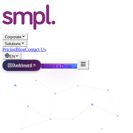
Corporate
Solutions
Pricing
Blog
Contact Us
EN
Dashboard
Request a Demo
→