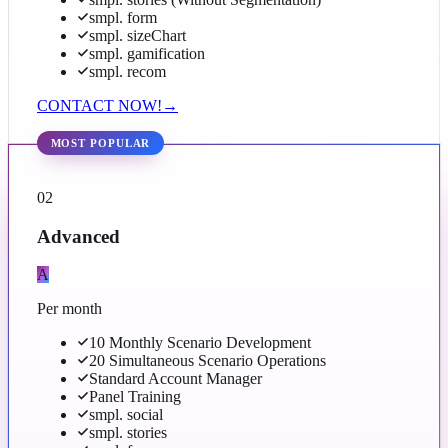
smpl. form
smpl. sizeChart
smpl. gamification
smpl. recom
CONTACT NOW!
→
MOST POPULAR
02
Advanced
A
Per month
10 Monthly Scenario Development
20 Simultaneous Scenario Operations
Standard Account Manager
Panel Training
smpl. social
smpl. stories