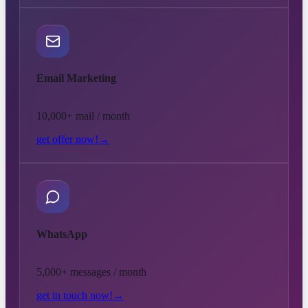
Email Marketing
10,000+ mail / month
get offer now!
→
WhatsApp
5,000+ messages / month
get in touch now!
→