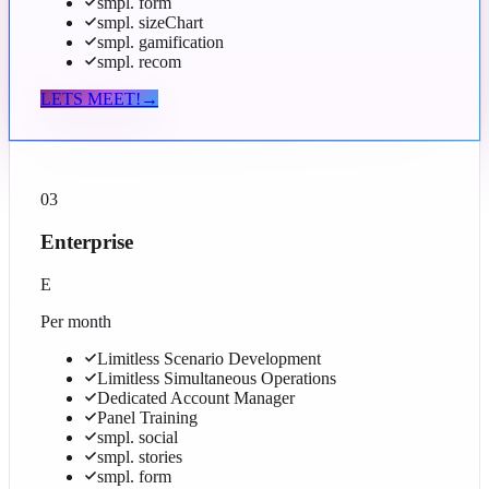
smpl. form
smpl. sizeChart
smpl. gamification
smpl. recom
LETS MEET!
→
03
Enterprise
E
Per month
Limitless Scenario Development
Limitless Simultaneous Operations
Dedicated Account Manager
Panel Training
smpl. social
smpl. stories
smpl. form