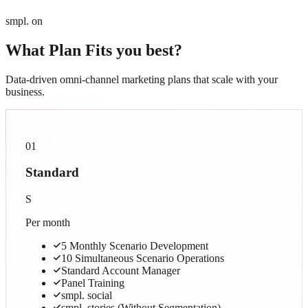
smpl. on
What Plan Fits you best?
Data-driven omni-channel marketing plans that scale with your
business.
01
Standard
S
Per month
5 Monthly Scenario Development
10 Simultaneous Scenario Operations
Standard Account Manager
Panel Training
smpl. social
smpl. stories (Without Segmentation)