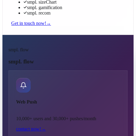
smpl. sizeChart
smpl. gamification
smpl. recom
Get in touch now!
→
smpl. flow
smpl. flow
Web Push
10,000+ users and 30,000+ pushes/month
contact now!
→