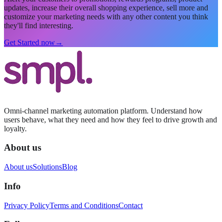
updates, increase their overall shopping experience, sell more and
customize your marketing needs with any other content you think
they'll find interesting.
Get Started now
→
Omni-channel marketing automation platform. Understand how
users behave, what they need and how they feel to drive growth and
loyalty.
About us
About us
Solutions
Blog
Info
Privacy Policy
Terms and Conditions
Contact