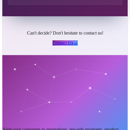
Can't decide? Don't hesitate to contact us!
Contact Us
→
Alert your customers to promotions, rewards programs, product