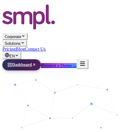
Corporate
Solutions
Pricing
Blog
Contact Us
EN
Dashboard
Request a Demo
→